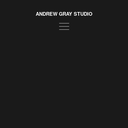
ANDREW GRAY STUDIO