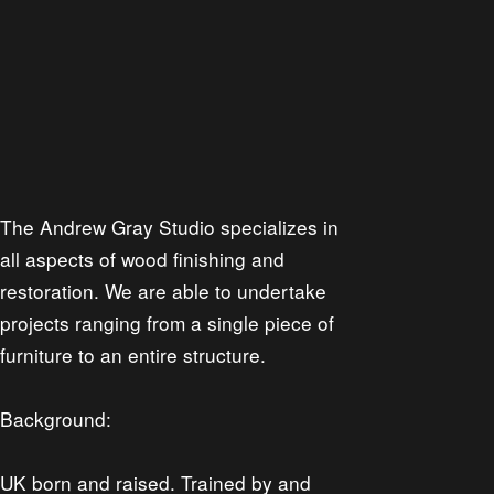
The Andrew Gray Studio specializes in
all aspects of wood finishing and
restoration. We are able to undertake
projects ranging from a single piece of
furniture to an entire structure.
Background:
UK born and raised. Trained by and