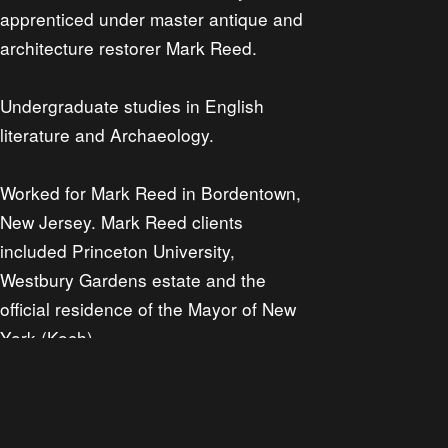
apprenticed under master antique and
architecture restorer Mark Reed.
Undergraduate studies in English
literature and Archaeology.
Worked for Mark Reed in Bordentown,
New Jersey. Mark Reed clients
included Princeton University,
Westbury Gardens estate and the
official residence of the Mayor of New
York (Koch).
Worked for a high end residential
property developer in San Francisco